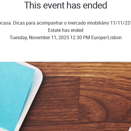
This event has ended
ocasa: Dicas para acompanhar o mercado imobiliário 11/11/25
Estate has ended
Tuesday, November 11, 2025 12:30 PM Europe/Lisbon