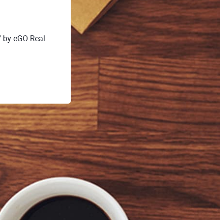
" by eGO Real