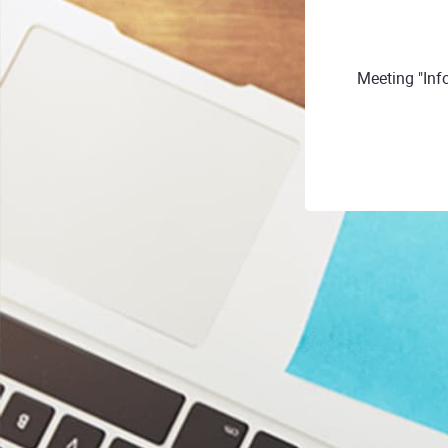
Meeting "Inf